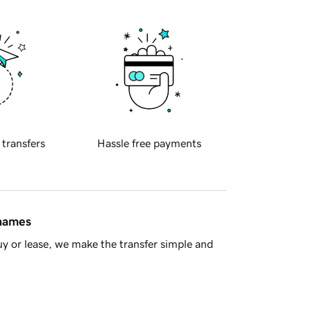
 transfers
Hassle free payments
 names
y or lease, we make the transfer simple and