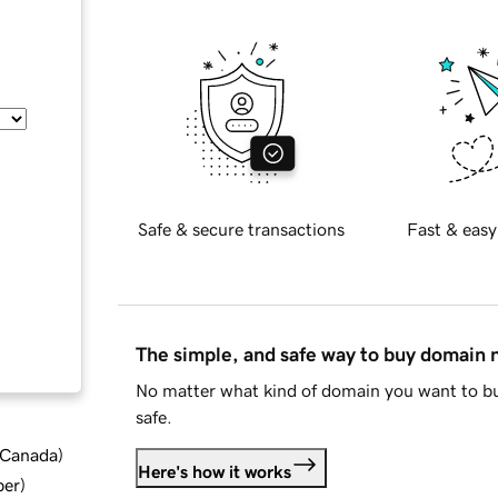
Safe & secure transactions
Fast & easy
The simple, and safe way to buy domain
No matter what kind of domain you want to bu
safe.
d Canada
)
Here's how it works
ber
)