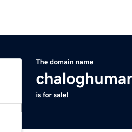
The domain name
chaloghuma
is for sale!