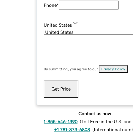
Phone
*
United States
By submitting, you agree to our
Privacy Policy
.
Get Price
Contact us now.
1-855-646-1390
(
Toll Free in the U.S. an
+1 781-373-6808
(
International num