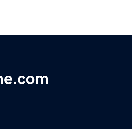
ne.com