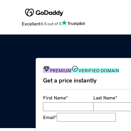
Excellent
4.5 out of 5
PREMIUM
VERIFIED DOMAIN
Get a price instantly
First Name
*
Last Name
*
Email
*