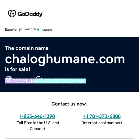
Excellent
4.5 out of 5
The domain name
chaloghumane.com
is for sale!
PREMIUM
VERIFIED DOMAIN
Contact us now.
1-855-646-1390
+1 781-373-6808
(
Toll Free in the U.S. and
(
International number
)
Canada
)