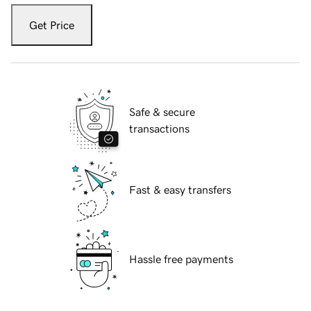
Get Price
Safe & secure
transactions
Fast & easy transfers
Hassle free payments