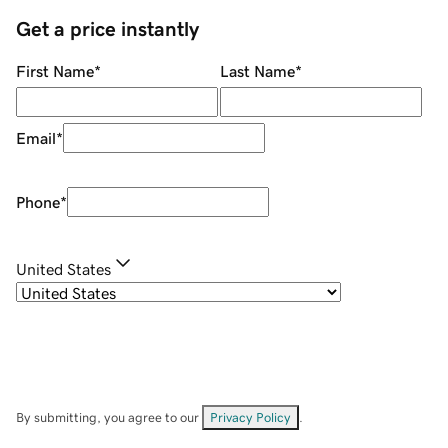
Get a price instantly
First Name
*
Last Name
*
Email
*
Phone
*
United States
By submitting, you agree to our
Privacy Policy
.