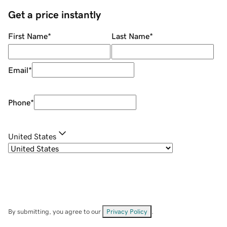
Get a price instantly
First Name
*
Last Name
*
Email
*
Phone
*
United States
By submitting, you agree to our
Privacy Policy
.