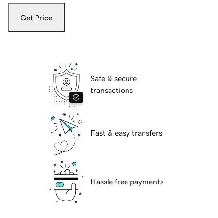
Get Price
Safe & secure
transactions
Fast & easy transfers
Hassle free payments