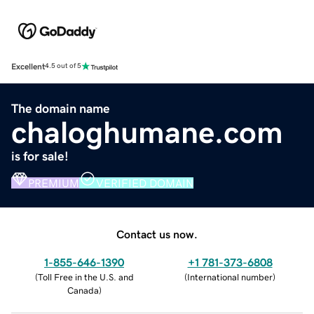
Excellent
4.5 out of 5
The domain name
chaloghumane.com
is for sale!
PREMIUM
VERIFIED DOMAIN
Contact us now.
1-855-646-1390
+1 781-373-6808
(
Toll Free in the U.S. and
(
International number
)
Canada
)