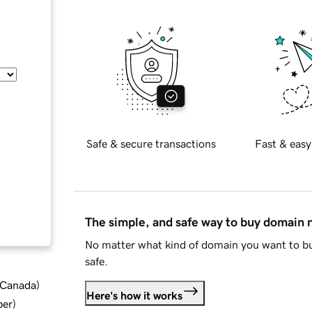
Safe & secure transactions
Fast & easy
The simple, and safe way to buy domain
No matter what kind of domain you want to bu
safe.
d Canada
)
Here's how it works
ber
)