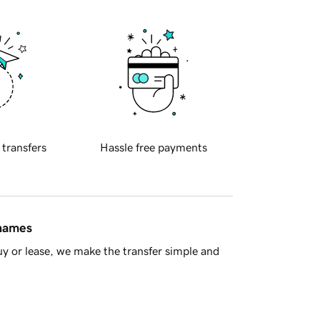
 transfers
Hassle free payments
 names
y or lease, we make the transfer simple and