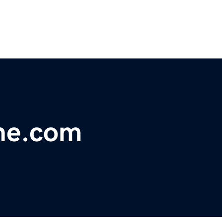
ne.com