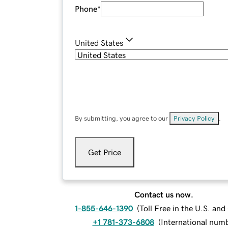
Phone
*
United States
By submitting, you agree to our
Privacy Policy
.
Get Price
Contact us now.
1-855-646-1390
(
Toll Free in the U.S. an
+1 781-373-6808
(
International num