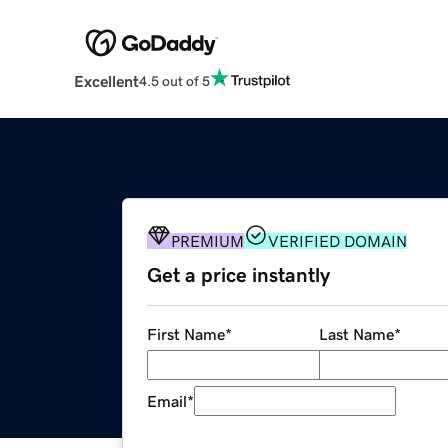
Excellent
4.5 out of 5
PREMIUM
VERIFIED DOMAIN
Get a price instantly
First Name
*
Last Name
*
Email
*