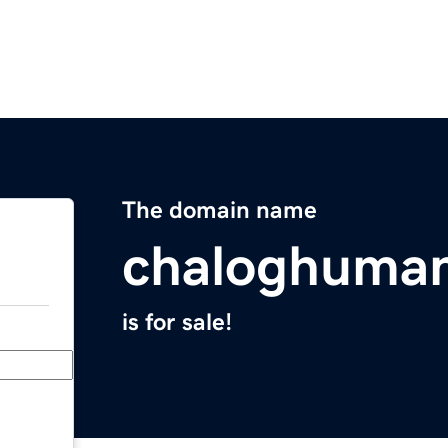
The domain name
chaloghuma
is for sale!