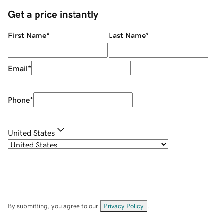
Get a price instantly
First Name
*
Last Name
*
Email
*
Phone
*
United States
By submitting, you agree to our
Privacy Policy
.