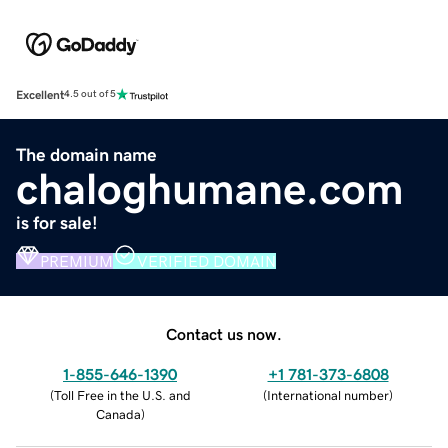
Excellent
4.5 out of 5
The domain name
chaloghumane.com
is for sale!
PREMIUM
VERIFIED DOMAIN
Contact us now.
1-855-646-1390
+1 781-373-6808
(
Toll Free in the U.S. and
(
International number
)
Canada
)