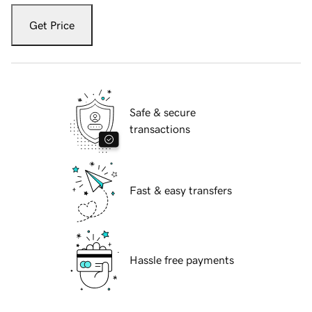
Get Price
Safe & secure
transactions
Fast & easy transfers
Hassle free payments