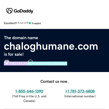
Excellent
4.5 out of 5
The domain name
chaloghumane.com
is for sale!
PREMIUM
VERIFIED DOMAIN
Contact us now.
1-855-646-1390
+1 781-373-6808
(
Toll Free in the U.S. and
(
International number
)
Canada
)