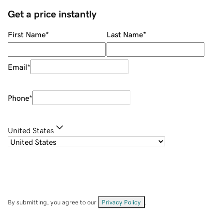
Get a price instantly
First Name
*
Last Name
*
Email
*
Phone
*
United States
By submitting, you agree to our
Privacy Policy
.