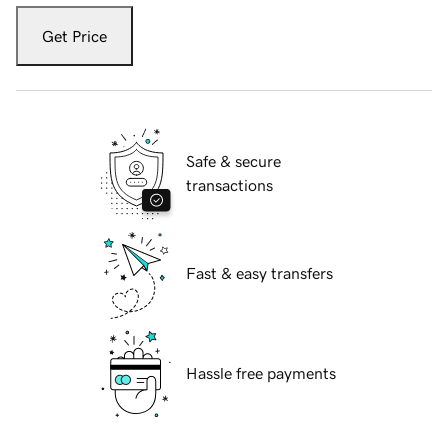
Get Price
Safe & secure
transactions
Fast & easy transfers
Hassle free payments