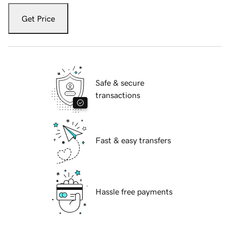
Get Price
Safe & secure
transactions
Fast & easy transfers
Hassle free payments