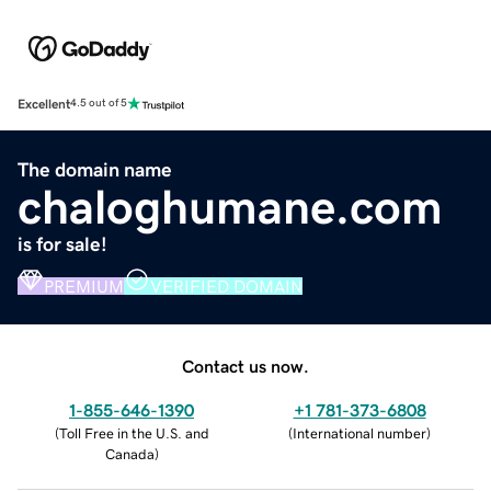
Excellent
4.5 out of 5
The domain name
chaloghumane.com
is for sale!
PREMIUM
VERIFIED DOMAIN
Contact us now.
1-855-646-1390
+1 781-373-6808
(
Toll Free in the U.S. and
(
International number
)
Canada
)