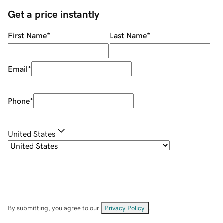
Get a price instantly
First Name
*
Last Name
*
Email
*
Phone
*
United States
By submitting, you agree to our
Privacy Policy
.