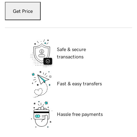
Get Price
Safe & secure
transactions
Fast & easy transfers
Hassle free payments