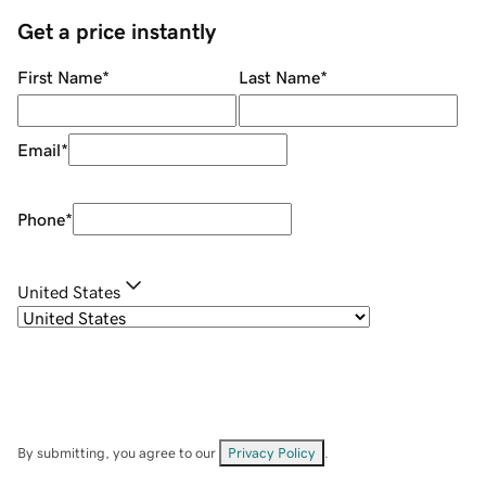
Get a price instantly
First Name
*
Last Name
*
Email
*
Phone
*
United States
By submitting, you agree to our
Privacy Policy
.