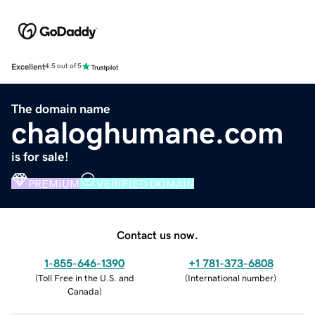
Excellent
4.5 out of 5
The domain name
chaloghumane.com
is for sale!
PREMIUM
VERIFIED DOMAIN
Contact us now.
1-855-646-1390
+1 781-373-6808
(
Toll Free in the U.S. and
(
International number
)
Canada
)