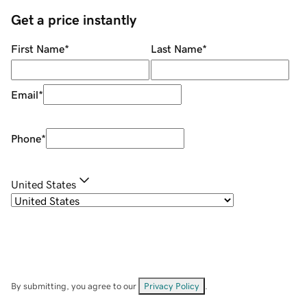
Get a price instantly
First Name
*
Last Name
*
Email
*
Phone
*
United States
By submitting, you agree to our
Privacy Policy
.