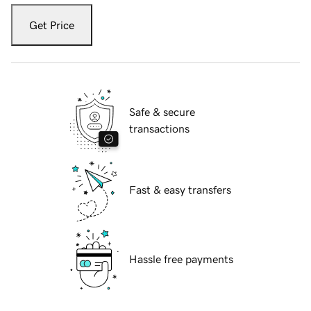
Get Price
Safe & secure
transactions
Fast & easy transfers
Hassle free payments