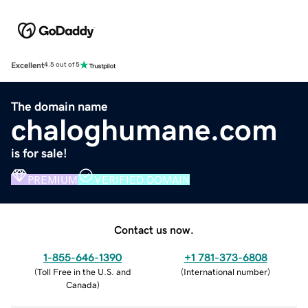
Excellent
4.5 out of 5
The domain name
chaloghumane.com
is for sale!
PREMIUM
VERIFIED DOMAIN
Contact us now.
1-855-646-1390
+1 781-373-6808
(
Toll Free in the U.S. and
(
International number
)
Canada
)