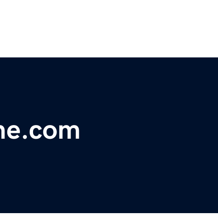
ne.com