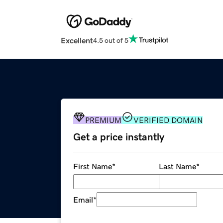
Excellent
4.5 out of 5
PREMIUM
VERIFIED DOMAIN
Get a price instantly
First Name
*
Last Name
*
Email
*