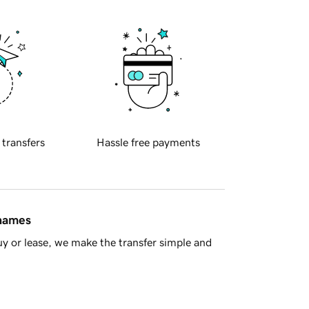
 transfers
Hassle free payments
 names
y or lease, we make the transfer simple and