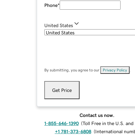
Phone
*
United States
By submitting, you agree to our
Privacy Policy
.
Get Price
Contact us now.
1-855-646-1390
(
Toll Free in the U.S. an
+1 781-373-6808
(
International num