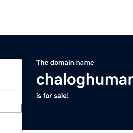
The domain name
chaloghuma
is for sale!