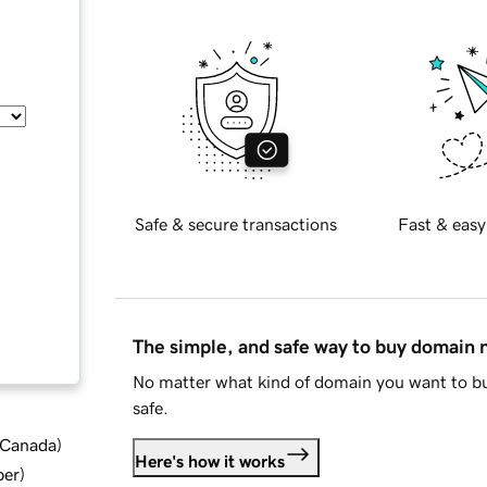
Safe & secure transactions
Fast & easy
The simple, and safe way to buy domain
No matter what kind of domain you want to bu
safe.
d Canada
)
Here's how it works
ber
)