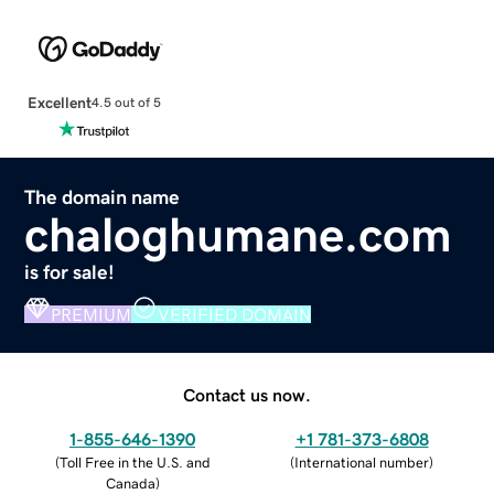
Excellent
4.5 out of 5
The domain name
chaloghumane.com
is for sale!
PREMIUM
VERIFIED DOMAIN
Contact us now.
1-855-646-1390
+1 781-373-6808
(
Toll Free in the U.S. and
(
International number
)
Canada
)