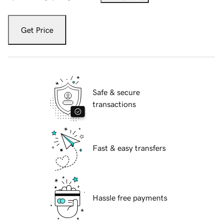
Get Price
Safe & secure
transactions
Fast & easy transfers
Hassle free payments