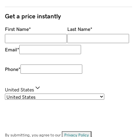
Get a price instantly
First Name
*
Last Name
*
Email
*
Phone
*
United States
By submitting, you agree to our
Privacy Policy
.