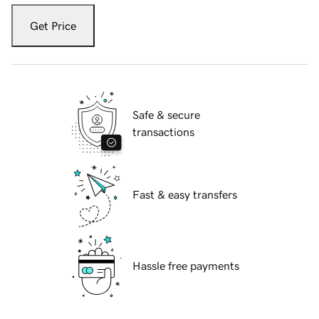
Get Price
Safe & secure
transactions
Fast & easy transfers
Hassle free payments