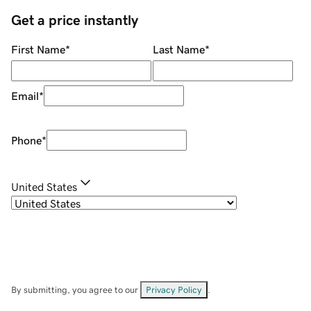
Get a price instantly
First Name
*
Last Name
*
Email
*
Phone
*
United States
By submitting, you agree to our
Privacy Policy
.