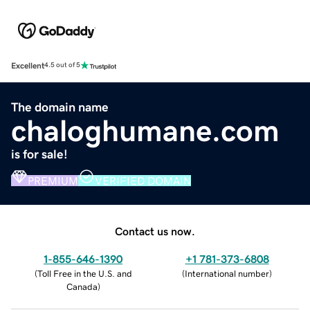
Excellent
4.5 out of 5
The domain name
chaloghumane.com
is for sale!
PREMIUM
VERIFIED DOMAIN
Contact us now.
1-855-646-1390
+1 781-373-6808
(
Toll Free in the U.S. and
(
International number
)
Canada
)