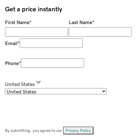
Get a price instantly
First Name
*
Last Name
*
Email
*
Phone
*
United States
By submitting, you agree to our
Privacy Policy
.