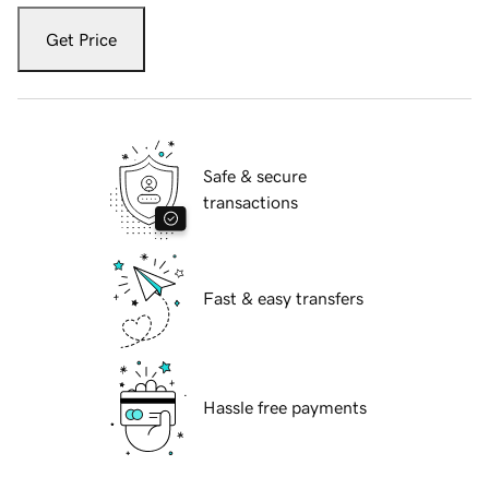
Get Price
Safe & secure
transactions
Fast & easy transfers
Hassle free payments