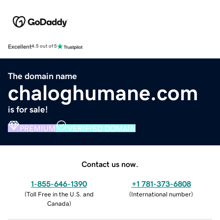
Excellent
4.5 out of 5
The domain name
chaloghumane.com
is for sale!
PREMIUM
VERIFIED DOMAIN
Contact us now.
1-855-646-1390
+1 781-373-6808
(
Toll Free in the U.S. and
(
International number
)
Canada
)