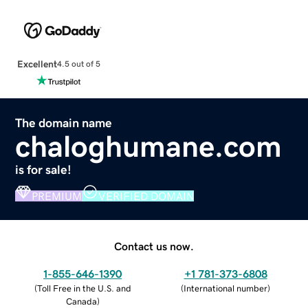
Excellent
4.5 out of 5
The domain name
chaloghumane.com
is for sale!
PREMIUM
VERIFIED DOMAIN
Contact us now.
1-855-646-1390
+1 781-373-6808
(
Toll Free in the U.S. and
(
International number
)
Canada
)