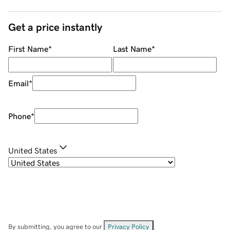
Get a price instantly
First Name
*
Last Name
*
Email
*
Phone
*
United States
By submitting, you agree to our
Privacy Policy
.