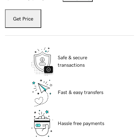
Get Price
Safe & secure
transactions
Fast & easy transfers
Hassle free payments