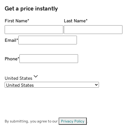
Get a price instantly
First Name
*
Last Name
*
Email
*
Phone
*
United States
By submitting, you agree to our
Privacy Policy
.