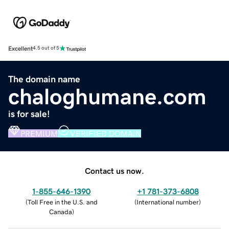
Excellent
4.5 out of 5
The domain name
chaloghumane.com
is for sale!
PREMIUM
VERIFIED DOMAIN
Contact us now.
1-855-646-1390
+1 781-373-6808
(
Toll Free in the U.S. and
(
International number
)
Canada
)