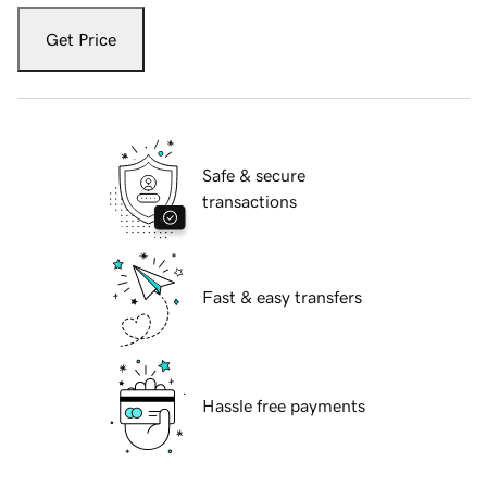
Get Price
Safe & secure
transactions
Fast & easy transfers
Hassle free payments