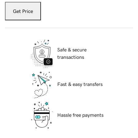
Get Price
Safe & secure
transactions
Fast & easy transfers
Hassle free payments