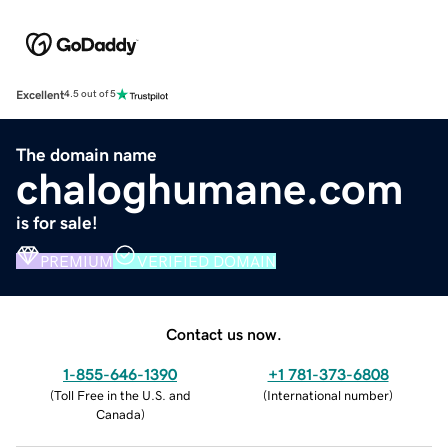
Excellent
4.5 out of 5
The domain name
chaloghumane.com
is for sale!
PREMIUM
VERIFIED DOMAIN
Contact us now.
1-855-646-1390
+1 781-373-6808
(
Toll Free in the U.S. and
(
International number
)
Canada
)