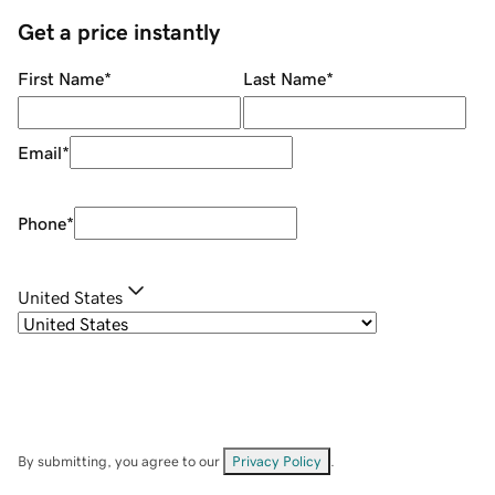
Get a price instantly
First Name
*
Last Name
*
Email
*
Phone
*
United States
By submitting, you agree to our
Privacy Policy
.