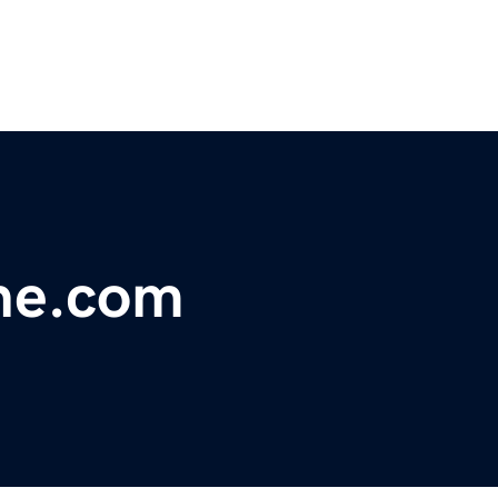
ne.com