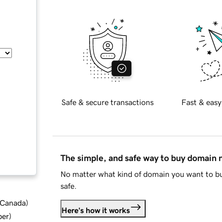
Safe & secure transactions
Fast & easy
The simple, and safe way to buy domain
No matter what kind of domain you want to bu
safe.
d Canada
)
Here's how it works
ber
)