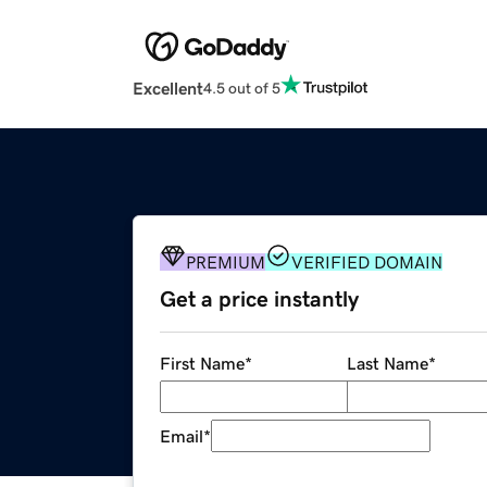
Excellent
4.5 out of 5
PREMIUM
VERIFIED DOMAIN
Get a price instantly
First Name
*
Last Name
*
Email
*