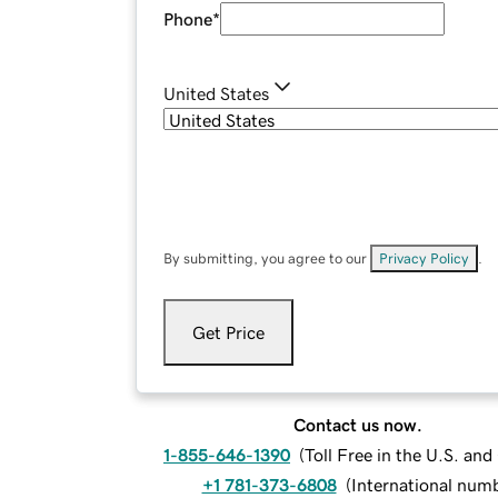
Phone
*
United States
By submitting, you agree to our
Privacy Policy
.
Get Price
Contact us now.
1-855-646-1390
(
Toll Free in the U.S. an
+1 781-373-6808
(
International num