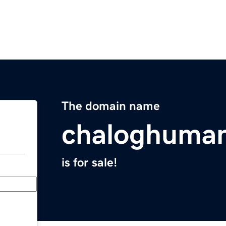
The domain name
chaloghuma
is for sale!