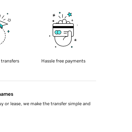
 transfers
Hassle free payments
 names
y or lease, we make the transfer simple and