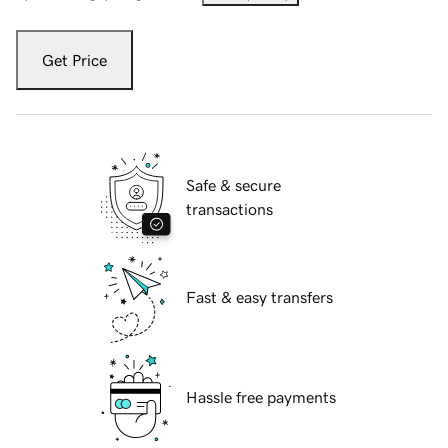
Get Price
Safe & secure
transactions
Fast & easy transfers
Hassle free payments