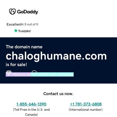
Excellent
4.5 out of 5
The domain name
chaloghumane.com
is for sale!
PREMIUM
VERIFIED DOMAIN
Contact us now.
1-855-646-1390
+1 781-373-6808
(
Toll Free in the U.S. and
(
International number
)
Canada
)