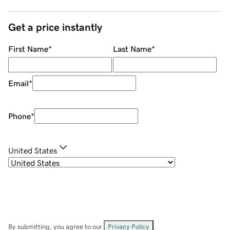
Get a price instantly
First Name
*
Last Name
*
Email
*
Phone
*
United States
By submitting, you agree to our
Privacy Policy
.