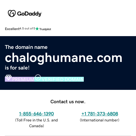
Excellent
4.5 out of 5
The domain name
chaloghumane.com
is for sale!
PREMIUM
VERIFIED DOMAIN
Contact us now.
1-855-646-1390
+1 781-373-6808
(
Toll Free in the U.S. and
(
International number
)
Canada
)