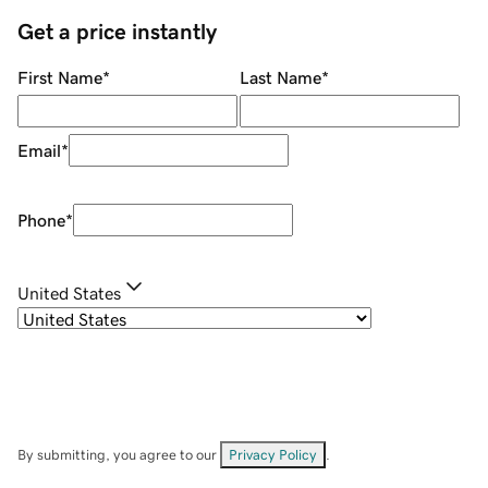
Get a price instantly
First Name
*
Last Name
*
Email
*
Phone
*
United States
By submitting, you agree to our
Privacy Policy
.