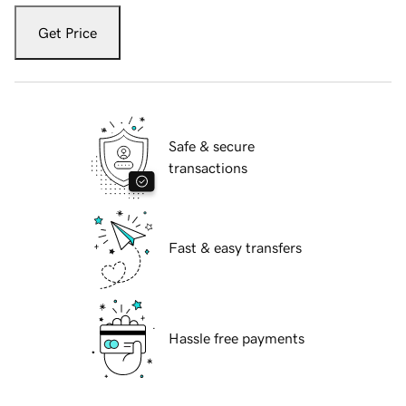
Get Price
Safe & secure
transactions
Fast & easy transfers
Hassle free payments