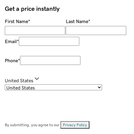
Get a price instantly
First Name
*
Last Name
*
Email
*
Phone
*
United States
By submitting, you agree to our
Privacy Policy
.