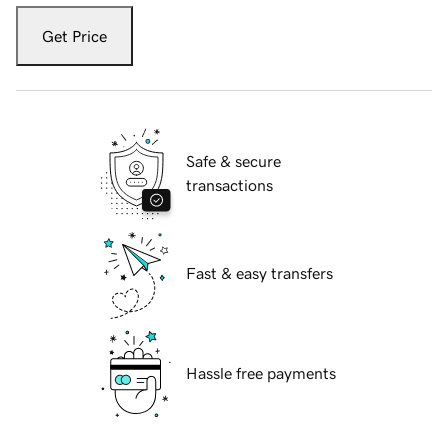
Get Price
Safe & secure
transactions
Fast & easy transfers
Hassle free payments