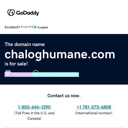
Excellent
4.5 out of 5
The domain name
chaloghumane.com
is for sale!
PREMIUM
VERIFIED DOMAIN
Contact us now.
1-855-646-1390
+1 781-373-6808
(
Toll Free in the U.S. and
(
International number
)
Canada
)